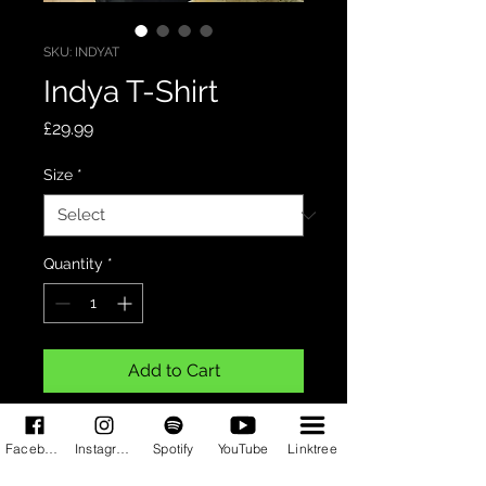
SKU: INDYAT
Indya T-Shirt
Price
£29.99
Size
*
Quantity
*
Add to Cart
Black shirt with the Indya logo in
Facebook
Instagram
Spotify
YouTube
Linktree
silver